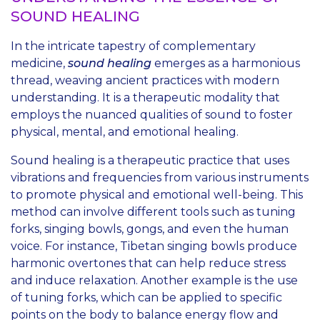
SOUND HEALING
In the intricate tapestry of complementary
medicine,
sound healing
emerges as a harmonious
thread, weaving ancient practices with modern
understanding. It is a therapeutic modality that
employs the nuanced qualities of sound to foster
physical, mental, and emotional healing.
Sound healing is a therapeutic practice that uses
vibrations and frequencies from various instruments
to promote physical and emotional well-being. This
method can involve different tools such as tuning
forks, singing bowls, gongs, and even the human
voice. For instance, Tibetan singing bowls produce
harmonic overtones that can help reduce stress
and induce relaxation. Another example is the use
of tuning forks, which can be applied to specific
points on the body to balance energy flow and