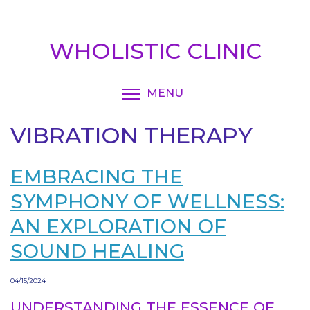
Skip
to
main
WHOLISTIC CLINIC
content
MENU
TOGGLE MENU VISIBI
VIBRATION THERAPY
EMBRACING THE
SYMPHONY OF WELLNESS:
AN EXPLORATION OF
SOUND HEALING
04/15/2024
UNDERSTANDING THE ESSENCE OF