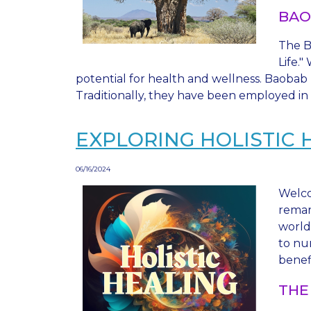
BAO
The Ba
Life.
potential for health and wellness. Baobab 
Traditionally, they have been employed in 
EXPLORING HOLISTIC 
06/16/2024
Welco
remar
world 
to nu
benef
THE