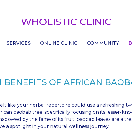
WHOLISTIC CLINIC
SERVICES
ONLINE CLINIC
COMMUNITY
B
 BENEFITS OF AFRICAN BAOB
elt like your herbal repertoire could use a refreshing tw
frican baobab tree, specifically focusing on its lesser-kn
hadowed by the fame of its fruit, baobab leaves are a tre
ve a spotlight in your natural wellness journey.