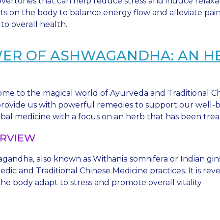
ertones that can help reduce stress and induce relaxat
ints on the body to balance energy flow and alleviate pa
to overall health.
WER OF ASHWAGANDHA: AN 
me to the magical world of Ayurveda and Traditional Ch
 provide us with powerful remedies to support our well-be
rbal medicine with a focus on an herb that has been tre
RVIEW
gandha, also known as Withania somnifera or Indian gins
dic and Traditional Chinese Medicine practices. It is rev
he body adapt to stress and promote overall vitality.