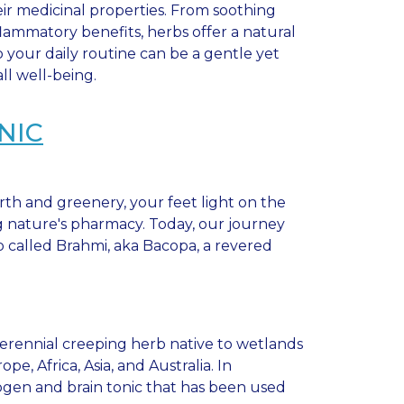
eir medicinal properties. From soothing
flammatory benefits, herbs offer a natural
 your daily routine can be a gentle yet
l well-being.
NIC
rth and greenery, your feet light on the
 nature's pharmacy. Today, our journey
b called Brahmi, aka Bacopa, a revered
perennial creeping herb native to wetlands
, Africa, Asia, and Australia. In
togen and brain tonic that has been used