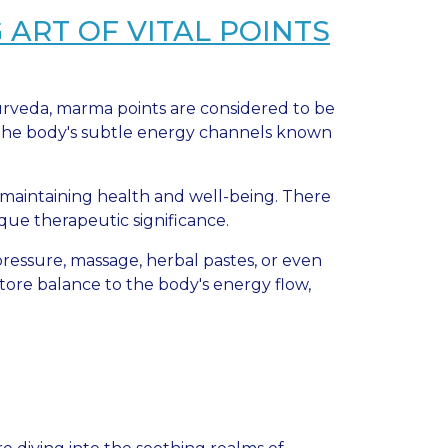
ART OF VITAL POINTS
yurveda, marma points are considered to be
f the body's subtle energy channels known
n maintaining health and well-being. There
que therapeutic significance.
ressure, massage, herbal pastes, or even
store balance to the body's energy flow,