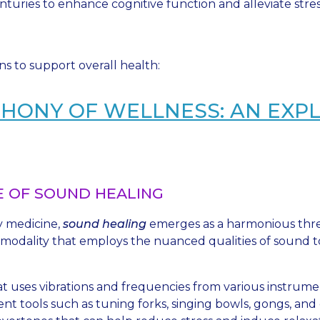
nturies to enhance cognitive function and alleviate stres
ons to support overall health:
HONY OF WELLNESS: AN EXP
 OF SOUND HEALING
y medicine,
sound healing
emerges as a harmonious threa
 modality that employs the nuanced qualities of sound to
hat uses vibrations and frequencies from various instrum
ent tools such as tuning forks, singing bowls, gongs, an