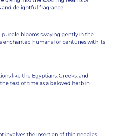
 diving into the soothing realms of
s and delightful fragrance.
nt purple blooms swaying gently in the
has enchanted humans for centuries with its
zations like the Egyptians, Greeks, and
he test of time as a beloved herb in
t involves the insertion of thin needles