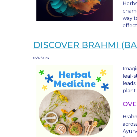
Herbs
chamo
way t
effec
DISCOVER BRAHMI (BA
05/17/2024
Imagi
leaf-
leads
plant
OVE
Brahm
across
Ayurv