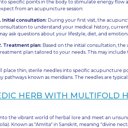
into specific points in the body to stimulate energy flo
expect from an acupuncture session:
1. Initial consultation:
During your first visit, the acupun
consultation to understand your medical history, curren
may ask questions about your lifestyle, diet, and emotion
2. Treatment plan:
Based on the initial consultation, the
treatment plan tailored to your needs. This may include 
l place thin, sterile needles into specific acupuncture 
y pathways known as meridians. The needles are typically
EDIC HERB WITH MULTIFOLD 
into the vibrant world of herbal lore and meet an uns
olia). Known as "Amrita" in Sanskrit, meaning "divine nectar