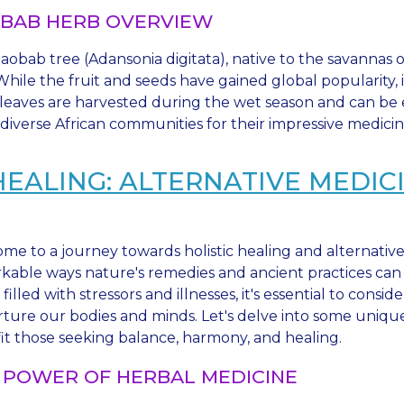
BAB HERB OVERVIEW
obab tree (Adansonia digitata), native to the savannas of 
" While the fruit and seeds have gained global popularity
leaves are harvested during the wet season and can be ea
diverse African communities for their impressive medicin
HEALING: ALTERNATIVE MEDI
me to a journey towards holistic healing and alternativ
kable ways nature's remedies and ancient practices can h
filled with stressors and illnesses, it's essential to co
rture our bodies and minds. Let's delve into some uniqu
it those seeking balance, harmony, and healing.
 POWER OF HERBAL MEDICINE