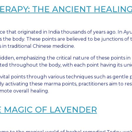
APY: THE ANCIENT HEALING 
ce that originated in India thousands of years ago. In A
s the body. These points are believed to be junctions o
s in traditional Chinese medicine.
dden, emphasizing the critical nature of these points i
ted throughout the body, with each point having its uni
vital points through various techniques such as gentle p
y activating these marma points, practitioners aim to re
mote overall healing.
E MAGIC OF LAVENDER