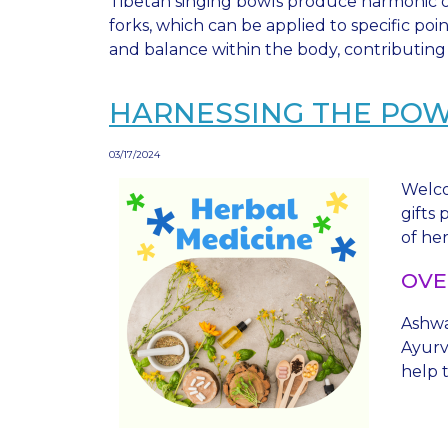
Tibetan singing bowls produce harmonic ov
forks, which can be applied to specific po
and balance within the body, contributing 
HARNESSING THE PO
03/17/2024
Welco
gifts
of he
OVE
Ashwa
Ayurve
help t