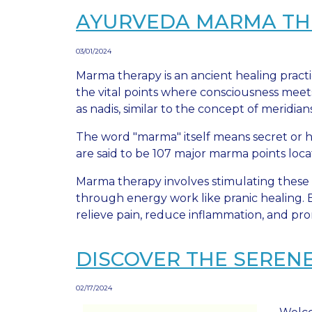
AYURVEDA MARMA THER
03/01/2024
Marma therapy is an ancient healing practi
the vital points where consciousness meet
as nadis, similar to the concept of meridian
The word "marma" itself means secret or hi
are said to be 107 major marma points loca
Marma therapy involves stimulating these 
through energy work like pranic healing. B
relieve pain, reduce inflammation, and pro
DISCOVER THE SEREN
02/17/2024