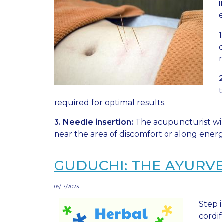
required for optimal results.
3. Needle insertion:
The acupuncturist wil
near the area of discomfort or along energ
GUDUCHI: THE AYURV
06/17/2023
Step 
cordif