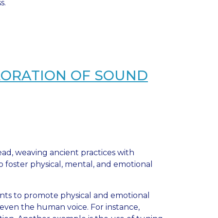
s.
LORATION OF SOUND
d, weaving ancient practices with
 foster physical, mental, and emotional
ents to promote physical and emotional
d even the human voice. For instance,