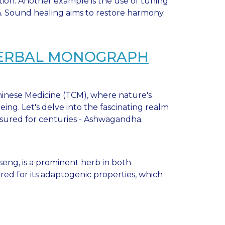
ion. Another example is the use of tuning
in. Sound healing aims to restore harmony
HERBAL MONOGRAPH
inese Medicine (TCM), where nature's
ing. Let's delve into the fascinating realm
asured for centuries - Ashwagandha.
eng, is a prominent herb in both
ered for its adaptogenic properties, which