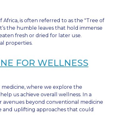
Africa, is often referred to as the "Tree of
, it’s the humble leaves that hold immense
ten fresh or dried for later use.
al properties.
CINE FOR WELLNESS
e medicine, where we explore the
elp us achieve overall wellness. In a
nsider avenues beyond conventional medicine
e and uplifting approaches that could