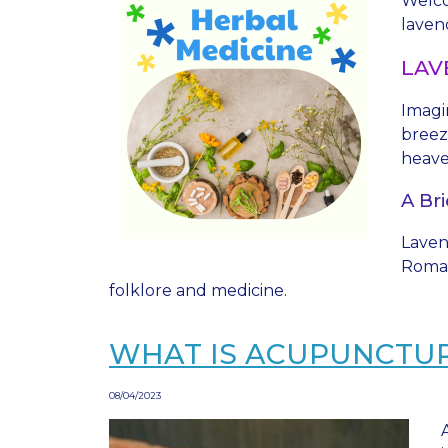
Welco
lavend
LAV
Imagi
breez
heave
A Bri
Lavend
Roman
folklore and medicine.
WHAT IS ACUPUNCTU
08/04/2023