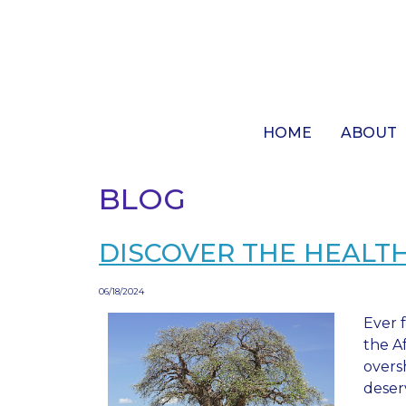
Skip
to
main
content
HOME
ABOUT
BLOG
DISCOVER THE HEALTH
06/18/2024
Ever f
the A
overs
deser