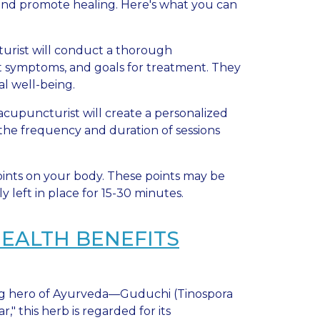
w and promote healing. Here's what you can
cturist will conduct a thorough
t symptoms, and goals for treatment. They
al well-being.
 acupuncturist will create a personalized
the frequency and duration of sessions
points on your body. These points may be
 left in place for 15-30 minutes.
HEALTH BENEFITS
ung hero of Ayurveda—Guduchi (Tinospora
," this herb is regarded for its