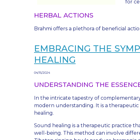
for ce
HERBAL ACTIONS
Brahmi offers a plethora of beneficial acti
EMBRACING THE SYMP
HEALING
04/15/2024
UNDERSTANDING THE ESSENCE
In the intricate tapestry of complementar
modern understanding. It is a therapeutic
healing.
Sound healing is a therapeutic practice t
well-being. This method can involve differ