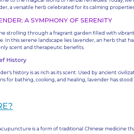
me to the magical world of herbal remedies! Today, we're
er, a versatile herb celebrated for its calming propertie
ENDER: A SYMPHONY OF SERENITY
ne strolling through a fragrant garden filled with vibra
e. In this serene landscape lies lavender, an herb that 
nly scent and therapeutic benefits.
ef History
er's history is as rich as its scent. Used by ancient civili
s for bathing, cooking, and healing, lavender has stood t
RE?
Acupuncture is a form of traditional Chinese medicine tha