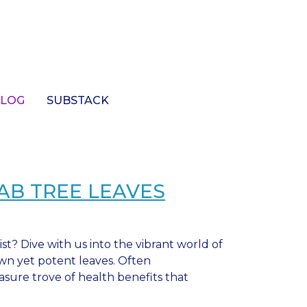
LOG
SUBSTACK
AB TREE LEAVES
ist? Dive with us into the vibrant world of
own yet potent leaves. Often
asure trove of health benefits that