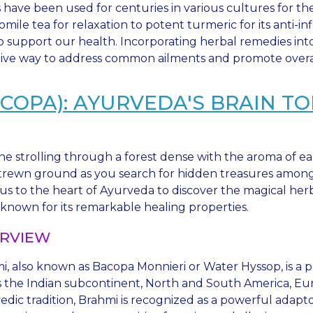
 have been used for centuries in various cultures for th
mile tea for relaxation to potent turmeric for its anti-in
o support our health. Incorporating herbal remedies into
tive way to address common ailments and promote overal
COPA): AYURVEDA'S BRAIN TO
ne strolling through a forest dense with the aroma of ea
strewn ground as you search for hidden treasures among
 us to the heart of Ayurveda to discover the magical her
 known for its remarkable healing properties.
RVIEW
i, also known as Bacopa Monnieri or Water Hyssop, is a 
 the Indian subcontinent, North and South America, Europe
edic tradition, Brahmi is recognized as a powerful adap